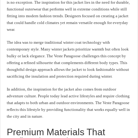
is no exception. The inspiration for this jacket lies in the need for durable,
functional outerwear that performs well in extreme conditions while still
fitting into modern fashion trends. Designers focused on creating a jacket
that could handle cold climates yet remain versatile enough for everyday
wear.
The idea was to merge traditional winter coat technology with
contemporary style. Many winter jackets prioritize warmth but often look
bulky or lack elegance. The Veste Paragoose challenges this concept by
offering a refined silhouette that complements different body types. This
thoughtful design approach allows the jacket to look fashionable without
sacrificing the insulation and protection required during winter.
In addition, the inspiration for the jacket also comes from outdoor
adventure culture. People today lead active lifestyles and require clothing
that adapts to both urban and outdoor environments. The Veste Paragoose
reflects this lifestyle by providing functionality that works equally well in
the city and in nature.
Premium Materials That