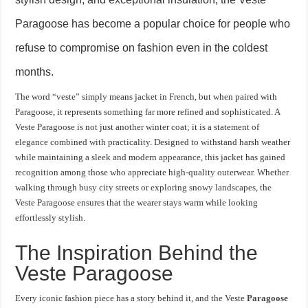
Paragoose has become a popular choice for people who
refuse to compromise on fashion even in the coldest
months.
The word “veste” simply means jacket in French, but when paired with
Paragoose, it represents something far more refined and sophisticated. A
Veste Paragoose is not just another winter coat; it is a statement of
elegance combined with practicality. Designed to withstand harsh weather
while maintaining a sleek and modern appearance, this jacket has gained
recognition among those who appreciate high-quality outerwear. Whether
walking through busy city streets or exploring snowy landscapes, the
Veste Paragoose ensures that the wearer stays warm while looking
effortlessly stylish.
The Inspiration Behind the
Veste Paragoose
Every iconic fashion piece has a story behind it, and the Veste
Paragoose