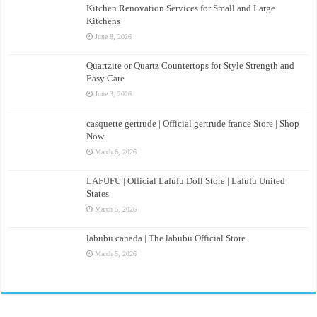
Kitchen Renovation Services for Small and Large
Kitchens
June 8, 2026
Quartzite or Quartz Countertops for Style Strength and
Easy Care
June 3, 2026
casquette gertrude | Official gertrude france Store | Shop
Now
March 6, 2026
LAFUFU | Official Lafufu Doll Store | Lafufu United
States
March 5, 2026
labubu canada | The labubu Official Store
March 5, 2026