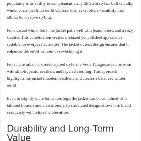
popularity is its ability to complement many different styles. Unlike bulky
winter coats that limit outfit choices, this jacket offers versatility that
allows for creative styling.
For a casual winter look, the jacket pairs well with jeans, boots, and a cozy
sweater. This combination creates a relaxed yet polished appearance
suitable for everyday activities. The jacket’s clean design ensures that it
enhances the outfit without overwhelming it.
For a more urban or street-inspired style, the Veste Paragoose can be worn
with slim-fit pants, sneakers, and layered clothing. This approach
highlights the jacket’s modern aesthetic and creates a balanced winter
outfit.
Even in slightly more formal settings, the jacket can be combined with
tailored trousers and classic boots. Its structured design allows it to blend
seamlessly with refined winter attire.
Durability and Long-Term
Value