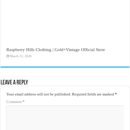
Raspberry Hills Clothing | Gold+Vintage Official Store
March 11, 2026
Leave a Reply
Your email address will not be published.
Required fields are marked
*
Comment
*