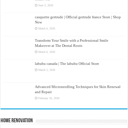
June 3, 2026
casquette gertrude | Official gertrude france Store | Shop
Now
March 6, 2026
Transform Your Smile with a Professional Smile
Makeover at The Dental Roots
March 6, 2026
labubu canada | The labubu Official Store
March 5, 2026
Advanced Microneedling Techniques for Skin Renewal
and Repair
February 26, 2026
Home Renovation