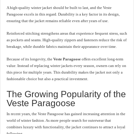
A high-quality winter jacket should be built to last, and the Veste
Paragoose excels in this regard. Durability is a key factor in its design,
ensuring that the jacket remains reliable even after years of use.
Reinforced stitching strengthens areas that experience frequent stress, such
as pockets and seams. High-quality zippers and fasteners reduce the risk of
breakage, while durable fabrics maintain their appearance over time.
Because of its longevity, the
Veste Paragoose
offers excellent long-term
value. Instead of replacing winter jackets every season, owners can rely on
this piece for multiple years. This durability makes the jacket not only a
fashionable choice but also a practical investment.
The Growing Popularity of the
Veste Paragoose
In recent years, the Veste Paragoose has gained increasing attention in the
world of winter fashion. As more people search for outerwear that
combines luxury with functionality, the jacket continues to attract a loyal
following.