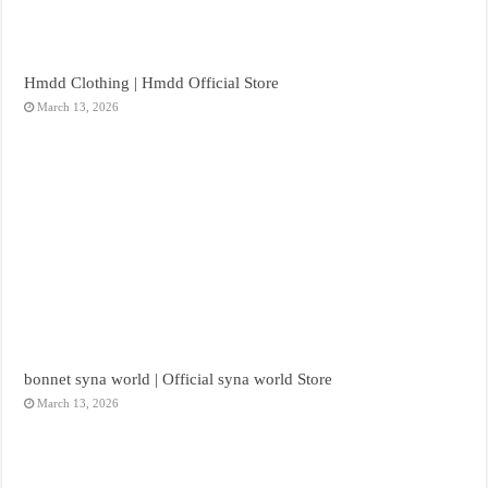
Hmdd Clothing | Hmdd Official Store
March 13, 2026
bonnet syna world | Official syna world Store
March 13, 2026