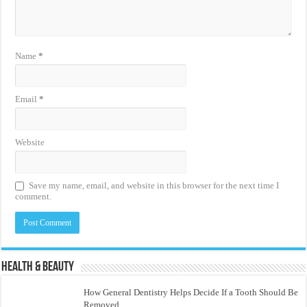
Name
*
Email
*
Website
Save my name, email, and website in this browser for the next time I
comment.
Health & Beauty
How General Dentistry Helps Decide If a Tooth Should Be
Removed