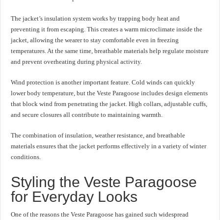
The jacket’s insulation system works by trapping body heat and
preventing it from escaping. This creates a warm microclimate inside the
jacket, allowing the wearer to stay comfortable even in freezing
temperatures. At the same time, breathable materials help regulate moisture
and prevent overheating during physical activity.
Wind protection is another important feature. Cold winds can quickly
lower body temperature, but the Veste Paragoose includes design elements
that block wind from penetrating the jacket. High collars, adjustable cuffs,
and secure closures all contribute to maintaining warmth.
The combination of insulation, weather resistance, and breathable
materials ensures that the jacket performs effectively in a variety of winter
conditions.
Styling the Veste Paragoose
for Everyday Looks
One of the reasons the Veste Paragoose has gained such widespread