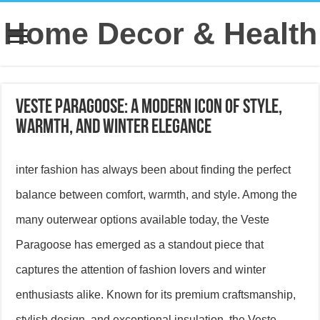
Home Decor & Health
Veste Paragoose: A Modern Icon of Style,
Warmth, and Winter Elegance
inter fashion has always been about finding the perfect
balance between comfort, warmth, and style. Among the
many outerwear options available today, the Veste
Paragoose has emerged as a standout piece that
captures the attention of fashion lovers and winter
enthusiasts alike. Known for its premium craftsmanship,
stylish design, and exceptional insulation, the Veste