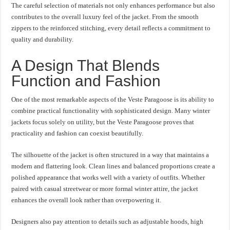
The careful selection of materials not only enhances performance but also
contributes to the overall luxury feel of the jacket. From the smooth
zippers to the reinforced stitching, every detail reflects a commitment to
quality and durability.
A Design That Blends
Function and Fashion
One of the most remarkable aspects of the Veste Paragoose is its ability to
combine practical functionality with sophisticated design. Many winter
jackets focus solely on utility, but the Veste Paragoose proves that
practicality and fashion can coexist beautifully.
The silhouette of the jacket is often structured in a way that maintains a
modern and flattering look. Clean lines and balanced proportions create a
polished appearance that works well with a variety of outfits. Whether
paired with casual streetwear or more formal winter attire, the jacket
enhances the overall look rather than overpowering it.
Designers also pay attention to details such as adjustable hoods, high