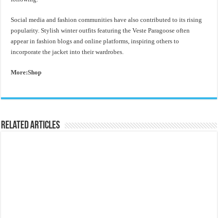
Social media and fashion communities have also contributed to its rising
popularity. Stylish winter outfits featuring the Veste Paragoose often
appear in fashion blogs and online platforms, inspiring others to
incorporate the jacket into their wardrobes.
More:Shop
Related Articles