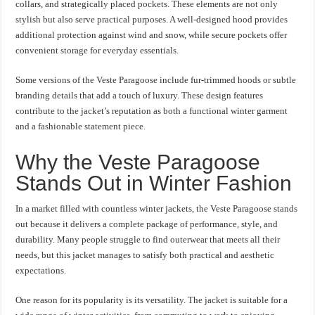
collars, and strategically placed pockets. These elements are not only
stylish but also serve practical purposes. A well-designed hood provides
additional protection against wind and snow, while secure pockets offer
convenient storage for everyday essentials.
Some versions of the Veste Paragoose include fur-trimmed hoods or subtle
branding details that add a touch of luxury. These design features
contribute to the jacket’s reputation as both a functional winter garment
and a fashionable statement piece.
Why the Veste Paragoose
Stands Out in Winter Fashion
In a market filled with countless winter jackets, the Veste Paragoose stands
out because it delivers a complete package of performance, style, and
durability. Many people struggle to find outerwear that meets all their
needs, but this jacket manages to satisfy both practical and aesthetic
expectations.
One reason for its popularity is its versatility. The jacket is suitable for a