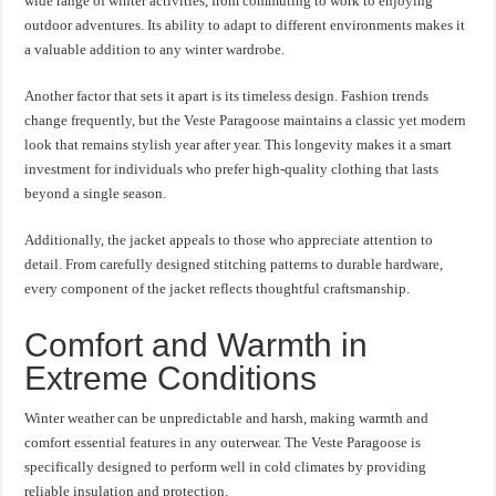
wide range of winter activities, from commuting to work to enjoying
outdoor adventures. Its ability to adapt to different environments makes it
a valuable addition to any winter wardrobe.
Another factor that sets it apart is its timeless design. Fashion trends
change frequently, but the Veste Paragoose maintains a classic yet modern
look that remains stylish year after year. This longevity makes it a smart
investment for individuals who prefer high-quality clothing that lasts
beyond a single season.
Additionally, the jacket appeals to those who appreciate attention to
detail. From carefully designed stitching patterns to durable hardware,
every component of the jacket reflects thoughtful craftsmanship.
Comfort and Warmth in
Extreme Conditions
Winter weather can be unpredictable and harsh, making warmth and
comfort essential features in any outerwear. The Veste Paragoose is
specifically designed to perform well in cold climates by providing
reliable insulation and protection.