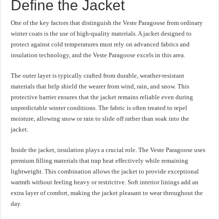
Define the Jacket
One of the key factors that distinguish the Veste Paragoose from ordinary
winter coats is the use of high-quality materials. A jacket designed to
protect against cold temperatures must rely on advanced fabrics and
insulation technology, and the Veste Paragoose excels in this area.
The outer layer is typically crafted from durable, weather-resistant
materials that help shield the wearer from wind, rain, and snow. This
protective barrier ensures that the jacket remains reliable even during
unpredictable winter conditions. The fabric is often treated to repel
moisture, allowing snow or rain to slide off rather than soak into the
jacket.
Inside the jacket, insulation plays a crucial role. The Veste Paragoose uses
premium filling materials that trap heat effectively while remaining
lightweight. This combination allows the jacket to provide exceptional
warmth without feeling heavy or restrictive. Soft interior linings add an
extra layer of comfort, making the jacket pleasant to wear throughout the
day.