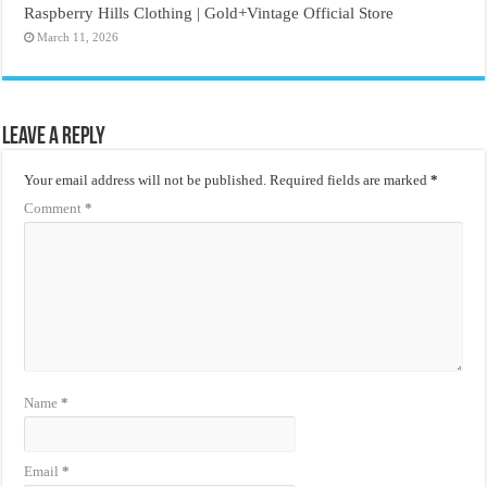
Raspberry Hills Clothing | Gold+Vintage Official Store
March 11, 2026
Leave a Reply
Your email address will not be published.
Required fields are marked
*
Comment
*
Name
*
Email
*