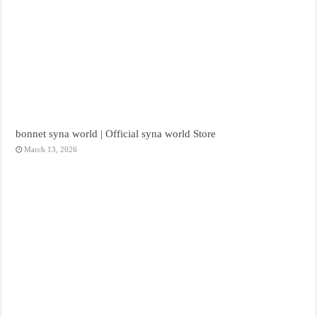
bonnet syna world | Official syna world Store
March 13, 2026