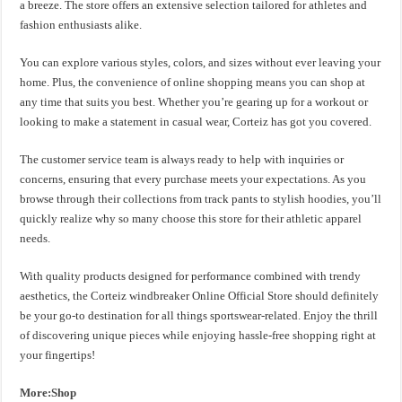
a breeze. The store offers an extensive selection tailored for athletes and
fashion enthusiasts alike.
You can explore various styles, colors, and sizes without ever leaving your
home. Plus, the convenience of online shopping means you can shop at
any time that suits you best. Whether you’re gearing up for a workout or
looking to make a statement in casual wear, Corteiz has got you covered.
The customer service team is always ready to help with inquiries or
concerns, ensuring that every purchase meets your expectations. As you
browse through their collections from track pants to stylish hoodies, you’ll
quickly realize why so many choose this store for their athletic apparel
needs.
With quality products designed for performance combined with trendy
aesthetics, the Corteiz windbreaker Online Official Store should definitely
be your go-to destination for all things sportswear-related. Enjoy the thrill
of discovering unique pieces while enjoying hassle-free shopping right at
your fingertips!
More:Shop