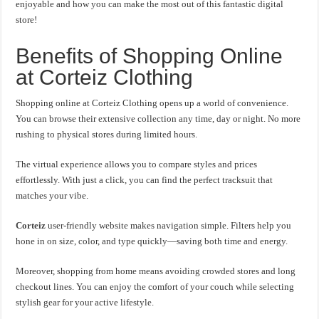
enjoyable and how you can make the most out of this fantastic digital
store!
Benefits of Shopping Online
at Corteiz Clothing
Shopping online at Corteiz Clothing opens up a world of convenience.
You can browse their extensive collection any time, day or night. No more
rushing to physical stores during limited hours.
The virtual experience allows you to compare styles and prices
effortlessly. With just a click, you can find the perfect tracksuit that
matches your vibe.
Corteiz
user-friendly website makes navigation simple. Filters help you
hone in on size, color, and type quickly—saving both time and energy.
Moreover, shopping from home means avoiding crowded stores and long
checkout lines. You can enjoy the comfort of your couch while selecting
stylish gear for your active lifestyle.