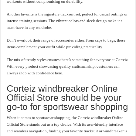
workouts without compromising on durability.
Another favorite is the signature tracksuit set, perfect for casual outings or
intense training sessions. The vibrant colors and sleek design make it a
must-have in any wardrobe.
Don’t overlook their range of accessories either. From caps to bags, these
items complement your outfit while providing practicality.
The mix of trendy styles ensures there’s something for everyone at Corteiz.
With every product showcasing quality craftsmanship, customers can
always shop with confidence here.
Corteiz windbreaker Online
Official Store should be your
go-to for sportswear shopping
When it comes to sportswear shopping, the Corteiz windbreaker Online
Official Store stands out as a top choice. With its user-friendly interface
and seamless navigation, finding your favorite tracksuit or windbreaker is