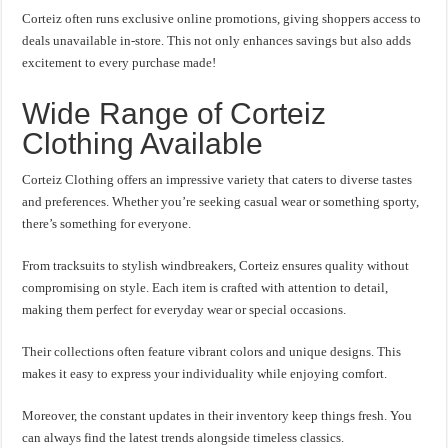
Corteiz often runs exclusive online promotions, giving shoppers access to
deals unavailable in-store. This not only enhances savings but also adds
excitement to every purchase made!
Wide Range of Corteiz
Clothing Available
Corteiz Clothing offers an impressive variety that caters to diverse tastes
and preferences. Whether you’re seeking casual wear or something sporty,
there’s something for everyone.
From tracksuits to stylish windbreakers, Corteiz ensures quality without
compromising on style. Each item is crafted with attention to detail,
making them perfect for everyday wear or special occasions.
Their collections often feature vibrant colors and unique designs. This
makes it easy to express your individuality while enjoying comfort.
Moreover, the constant updates in their inventory keep things fresh. You
can always find the latest trends alongside timeless classics.