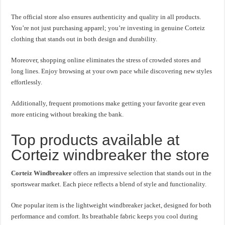
The official store also ensures authenticity and quality in all products.
You’re not just purchasing apparel; you’re investing in genuine Corteiz
clothing that stands out in both design and durability.
Moreover, shopping online eliminates the stress of crowded stores and
long lines. Enjoy browsing at your own pace while discovering new styles
effortlessly.
Additionally, frequent promotions make getting your favorite gear even
more enticing without breaking the bank.
Top products available at
Corteiz windbreaker the store
Corteiz Windbreaker
offers an impressive selection that stands out in the
sportswear market. Each piece reflects a blend of style and functionality.
One popular item is the lightweight windbreaker jacket, designed for both
performance and comfort. Its breathable fabric keeps you cool during