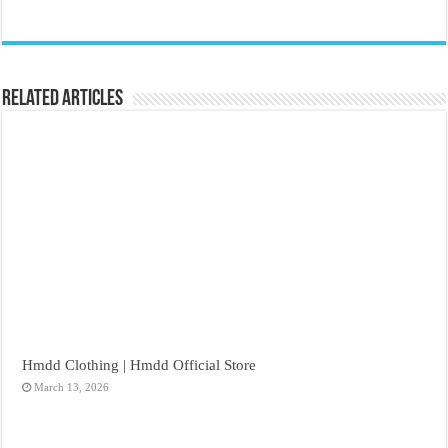
Related Articles
Hmdd Clothing | Hmdd Official Store
March 13, 2026