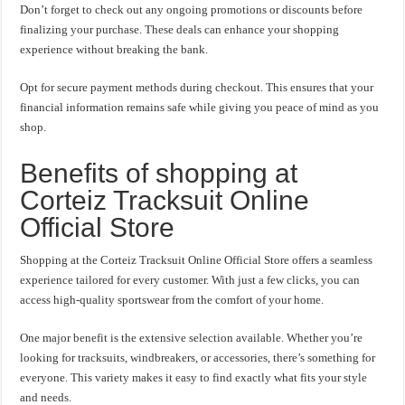
Don’t forget to check out any ongoing promotions or discounts before
finalizing your purchase. These deals can enhance your shopping
experience without breaking the bank.
Opt for secure payment methods during checkout. This ensures that your
financial information remains safe while giving you peace of mind as you
shop.
Benefits of shopping at
Corteiz Tracksuit Online
Official Store
Shopping at the Corteiz Tracksuit Online Official Store offers a seamless
experience tailored for every customer. With just a few clicks, you can
access high-quality sportswear from the comfort of your home.
One major benefit is the extensive selection available. Whether you’re
looking for tracksuits, windbreakers, or accessories, there’s something for
everyone. This variety makes it easy to find exactly what fits your style
and needs.