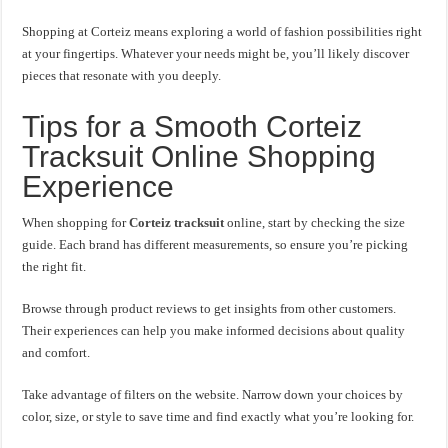
Shopping at Corteiz means exploring a world of fashion possibilities right
at your fingertips. Whatever your needs might be, you’ll likely discover
pieces that resonate with you deeply.
Tips for a Smooth Corteiz
Tracksuit Online Shopping
Experience
When shopping for
Corteiz tracksuit
online, start by checking the size
guide. Each brand has different measurements, so ensure you’re picking
the right fit.
Browse through product reviews to get insights from other customers.
Their experiences can help you make informed decisions about quality
and comfort.
Take advantage of filters on the website. Narrow down your choices by
color, size, or style to save time and find exactly what you’re looking for.