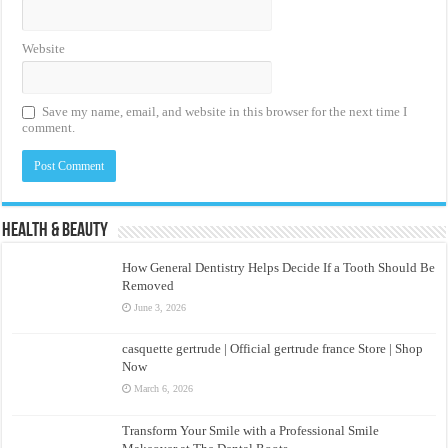
Website
Save my name, email, and website in this browser for the next time I
comment.
Health & Beauty
How General Dentistry Helps Decide If a Tooth Should Be
Removed
June 3, 2026
casquette gertrude | Official gertrude france Store | Shop
Now
March 6, 2026
Transform Your Smile with a Professional Smile