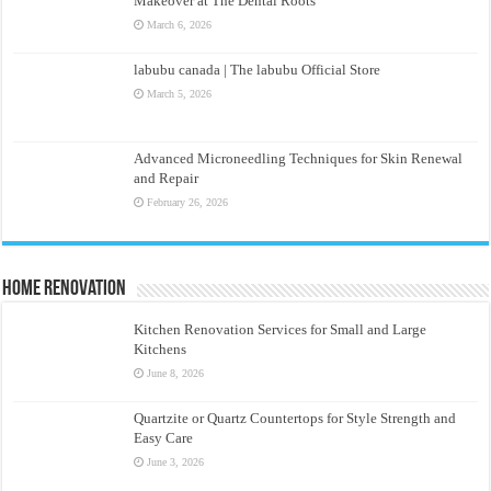
Makeover at The Dental Roots
March 6, 2026
labubu canada | The labubu Official Store
March 5, 2026
Advanced Microneedling Techniques for Skin Renewal
and Repair
February 26, 2026
Home Renovation
Kitchen Renovation Services for Small and Large
Kitchens
June 8, 2026
Quartzite or Quartz Countertops for Style Strength and
Easy Care
June 3, 2026