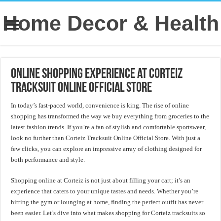
Home Decor & Health
Online Shopping Experience at Corteiz
Tracksuit Online Official Store
In today’s fast-paced world, convenience is king. The rise of online
shopping has transformed the way we buy everything from groceries to the
latest fashion trends. If you’re a fan of stylish and comfortable sportswear,
look no further than Corteiz Tracksuit Online Official Store. With just a
few clicks, you can explore an impressive array of clothing designed for
both performance and style.
Shopping online at Corteiz is not just about filling your cart; it’s an
experience that caters to your unique tastes and needs. Whether you’re
hitting the gym or lounging at home, finding the perfect outfit has never
been easier. Let’s dive into what makes shopping for Corteiz tracksuits so