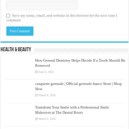
Save my name, email, and website in this browser for the next time I
comment.
Health & Beauty
How General Dentistry Helps Decide If a Tooth Should Be
Removed
June 3, 2026
casquette gertrude | Official gertrude france Store | Shop
Now
March 6, 2026
Transform Your Smile with a Professional Smile
Makeover at The Dental Roots
March 6, 2026