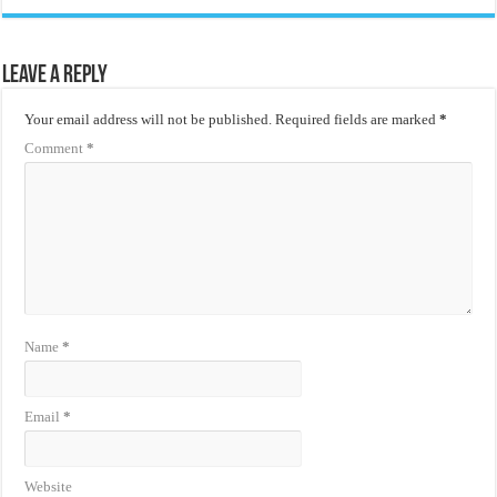
Leave a Reply
Your email address will not be published.
Required fields are marked
*
Comment
*
Name
*
Email
*
Website