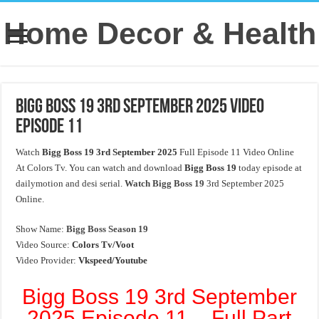
Home Decor & Health
Bigg Boss 19 3rd September 2025 Video
Episode 11
Watch
Bigg Boss 19 3rd September 2025
Full Episode 11 Video Online
At Colors Tv. You can watch and download
Bigg Boss 19
today episode at
dailymotion and desi serial.
Watch Bigg Boss 19
3rd September 2025
Online.
Show Name:
Bigg Boss Season 19
Video Source:
Colors Tv/Voot
Video Provider:
Vkspeed/Youtube
Bigg Boss 19 3rd September
2025 Episode 11 – Full Part