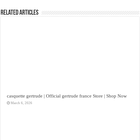
Related Articles
casquette gertrude | Official gertrude france Store | Shop Now
March 6, 2026