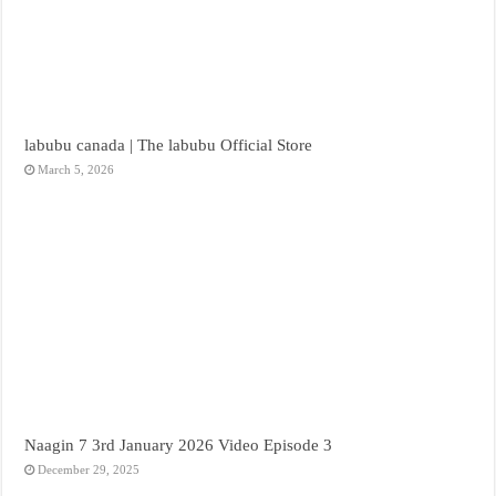
labubu canada | The labubu Official Store
March 5, 2026
Naagin 7 3rd January 2026 Video Episode 3
December 29, 2025