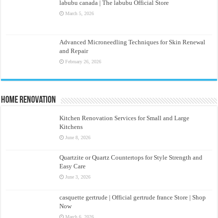
labubu canada | The labubu Official Store
March 5, 2026
Advanced Microneedling Techniques for Skin Renewal
and Repair
February 26, 2026
Home Renovation
Kitchen Renovation Services for Small and Large
Kitchens
June 8, 2026
Quartzite or Quartz Countertops for Style Strength and
Easy Care
June 3, 2026
casquette gertrude | Official gertrude france Store | Shop
Now
March 6, 2026