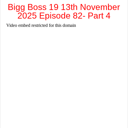
Bigg Boss 19 13th November
2025 Episode 82- Part 4