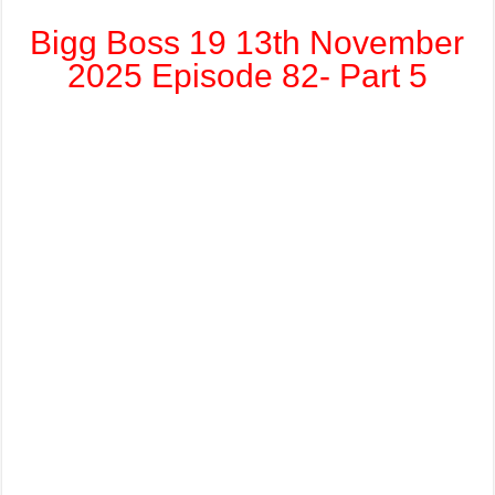
Bigg Boss 19 13th November
2025 Episode 82- Part 5