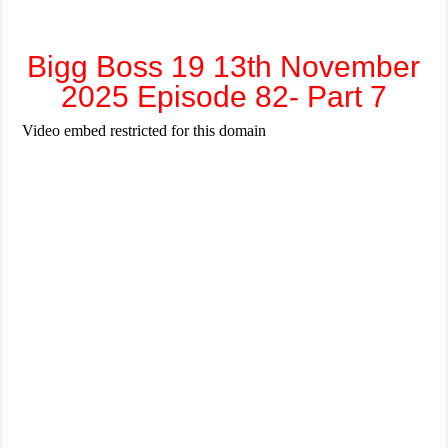
Bigg Boss 19 13th November
2025 Episode 82- Part 7