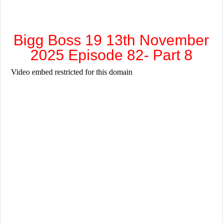
Bigg Boss 19 13th November
2025 Episode 82- Part 8