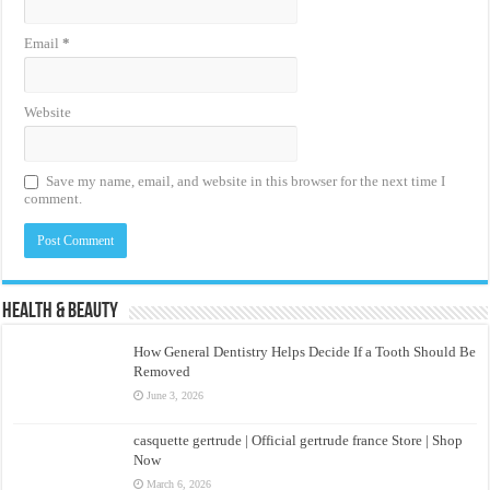
Email
*
Website
Save my name, email, and website in this browser for the next time I
comment.
Health & Beauty
How General Dentistry Helps Decide If a Tooth Should Be
Removed
June 3, 2026
casquette gertrude | Official gertrude france Store | Shop
Now
March 6, 2026