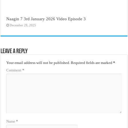
Naagin 7 3rd January 2026 Video Episode 3
December 29, 2025
Leave a Reply
Your email address will not be published.
Required fields are marked
*
Comment
*
Name
*