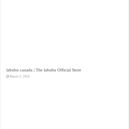
labubu canada | The labubu Official Store
March 5, 2026