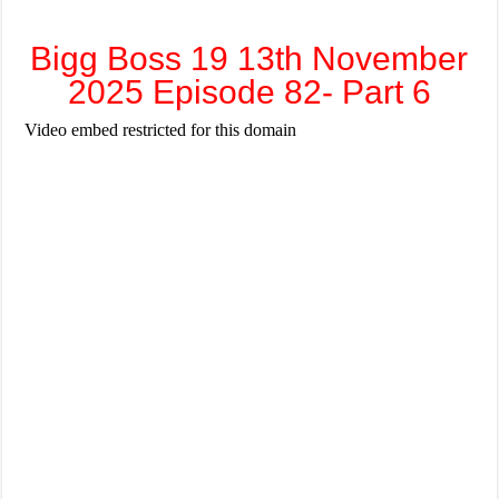
Bigg Boss 19 13th November
2025 Episode 82- Part 6