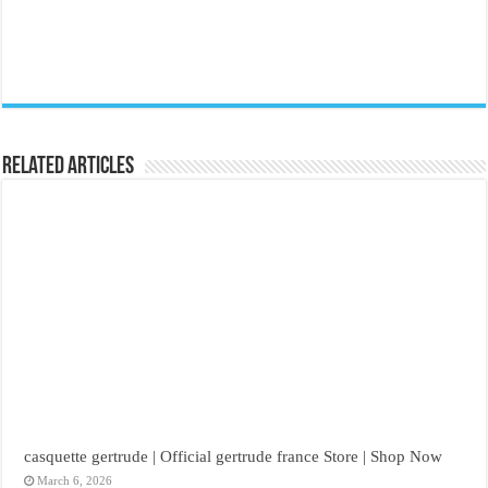
Related Articles
casquette gertrude | Official gertrude france Store | Shop Now
March 6, 2026