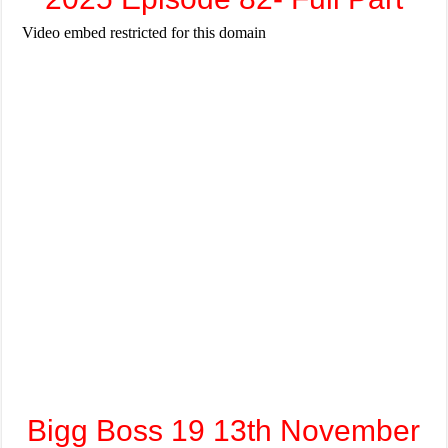
Bigg Boss 19 13th November