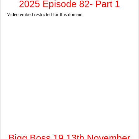
2025 Episode 82- Part 1
Bigg Boss 19 13th November