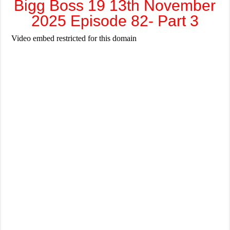
Bigg Boss 19 13th November
2025 Episode 82- Part 3