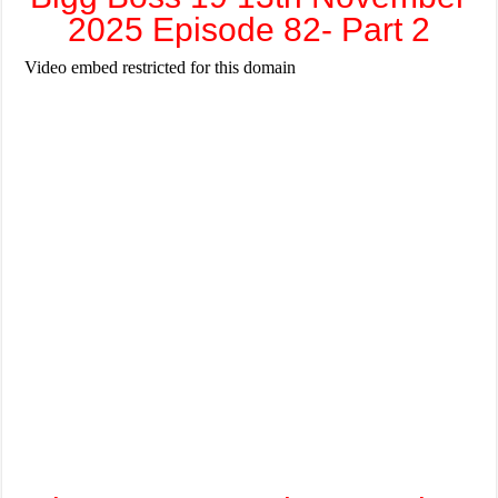
2025 Episode 82- Part 2