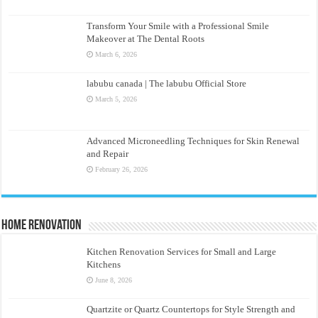
Transform Your Smile with a Professional Smile
Makeover at The Dental Roots
March 6, 2026
labubu canada | The labubu Official Store
March 5, 2026
Advanced Microneedling Techniques for Skin Renewal
and Repair
February 26, 2026
Home Renovation
Kitchen Renovation Services for Small and Large
Kitchens
June 8, 2026
Quartzite or Quartz Countertops for Style Strength and