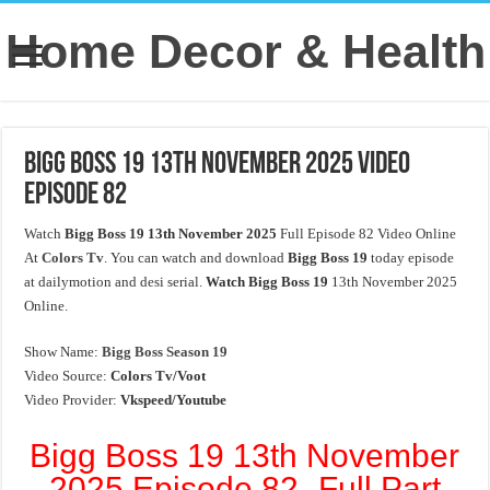
Home Decor & Health
Bigg Boss 19 13th November 2025 Video
Episode 82
Watch
Bigg Boss 19 13th November 2025
Full Episode 82 Video Online
At
Colors Tv
. You can watch and download
Bigg Boss 19
today episode
at dailymotion and desi serial.
Watch Bigg Boss 19
13th November 2025
Online.
Show Name:
Bigg Boss Season 19
Video Source:
Colors Tv/Voot
Video Provider:
Vkspeed/Youtube
Bigg Boss 19 13th November
2025 Episode 82- Full Part